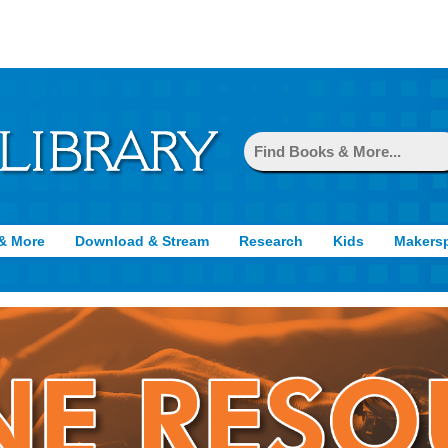
& More
Download & Stream
Research
Kids
Makers