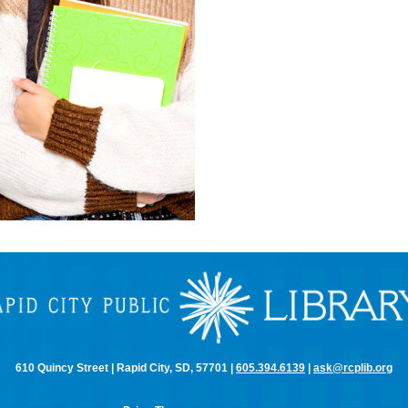
610 Quincy Street | Rapid City, SD, 57701 |
605.394.6139
|
ask@rcplib.org