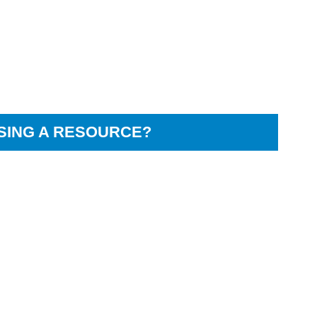
SING A RESOURCE?