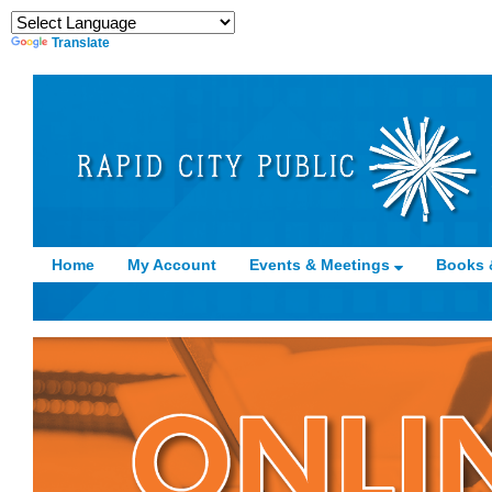
Translate
Home
My Account
Events & Meetings
Books 