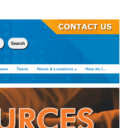
pace
Teens
Hours & Locations
How do I...