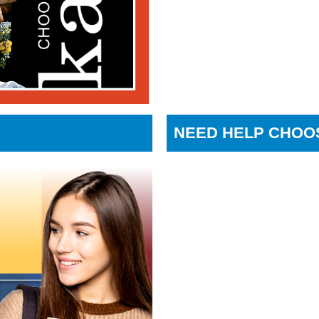
NEED HELP CHOO