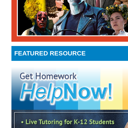
FEATURED RESOURCE