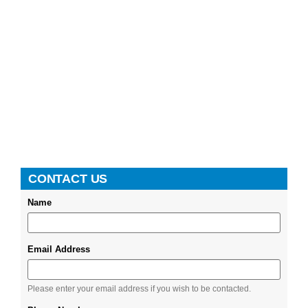
CONTACT US
Name
Email Address
Please enter your email address if you wish to be contacted.