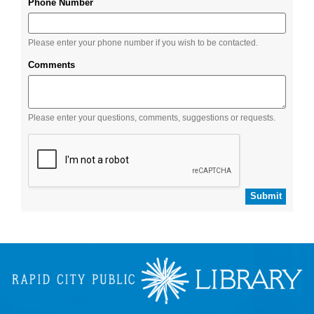
Phone Number
Please enter your phone number if you wish to be contacted.
Comments
Please enter your questions, comments, suggestions or requests.
Submit