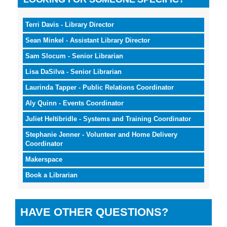
Terri Davis - Library Director
Sean Minkel - Assistant Library Director
Sam Slocum - Senior Librarian
Lisa DaSilva - Senior Librarian
Laurinda Tapper - Public Relations Coordinator
Aly Quinn - Events Coordinator
Juliet Heltibridle - Systems and Training Coordinator
Stephanie Jenner - Volunteer and Home Delivery
Coordinator
Makerspace
Book a Librarian
HAVE OTHER QUESTIONS?