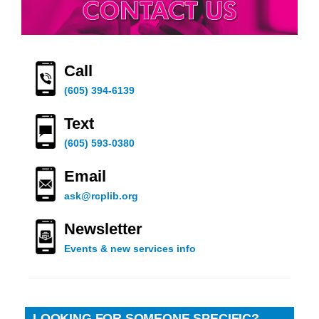
Call
(605) 394-6139
Text
(605) 593-0380
Email
ask@rcplib.org
Newsletter
Events & new services info
LOOKING FOR SOMEONE SPECIFIC?