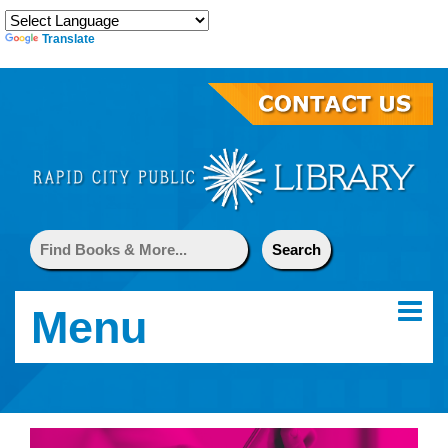
Translate
Menu