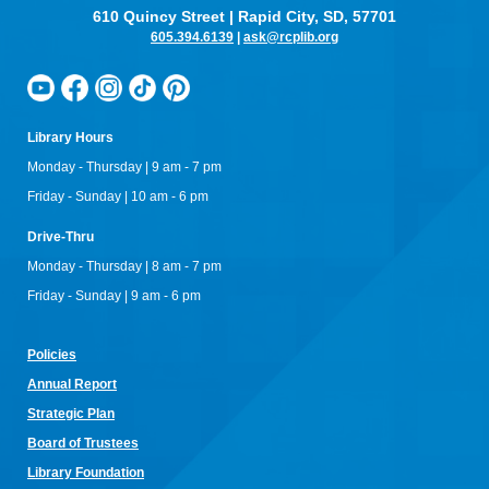
610 Quincy Street | Rapid City, SD, 57701
605.394.6139
|
ask@rcplib.org
Library Hours
Monday - Thursday | 9 am - 7 pm
Friday - Sunday | 10 am - 6 pm
Drive-Thru
Monday - Thursday | 8 am - 7 pm
Friday - Sunday | 9 am - 6 pm
Policies
Annual Re
port
Strategic Plan
Board of Trustees
Library Foundation