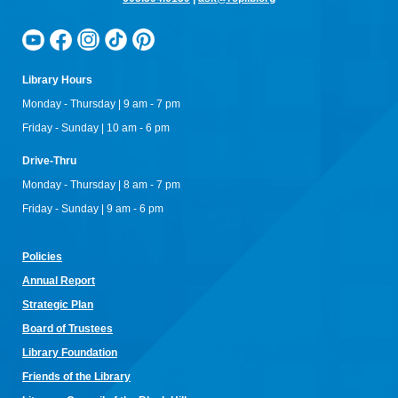
Library Hours
Monday - Thursday | 9 am - 7 pm
Friday - Sunday | 10 am - 6 pm
Drive-Thru
Monday - Thursday | 8 am - 7 pm
Friday - Sunday | 9 am - 6 pm
Policies
Annual Re
port
Strategic Plan
Board of Trustees
Library Foundation
Friends of the Library