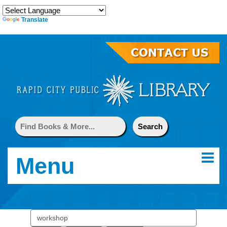
Translate
Menu
Search
events