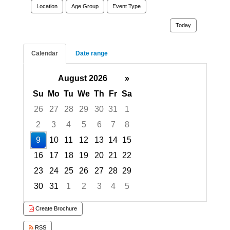
Location
Age Group
Event Type
Today
Calendar
Date range
August 2026
»
Su
Mo
Tu
We
Th
Fr
Sa
26
27
28
29
30
31
1
2
3
4
5
6
7
8
9
10
11
12
13
14
15
16
17
18
19
20
21
22
23
24
25
26
27
28
29
30
31
1
2
3
4
5
Focused Sunday, August 9, 2026
Create Brochure
RSS