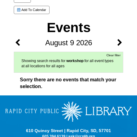
Add To Calendar
Events
August 9 2026
Clear filter
Showing search results for
workshop
for all event types
at all locations for all ages
Sorry there are no events that match your
selection.
610 Quincy Street | Rapid City, SD, 57701
605.394.6139
|
ask@rcplib.org