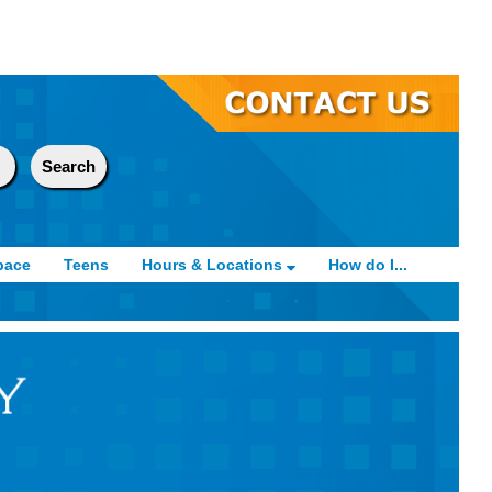
pace
Teens
Hours & Locations
How do I...