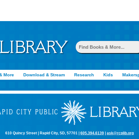
& More
Download & Stream
Research
Kids
Makers
610 Quincy Street | Rapid City, SD, 57701 |
605.394.6139
|
ask@rcplib.org