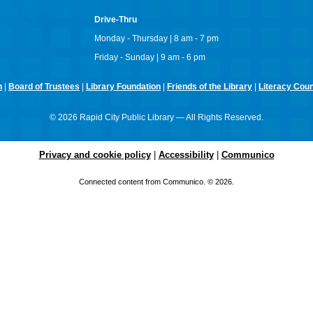
Drive-Thru
Monday - Thursday | 8 am - 7 pm
Friday - Sunday | 9 am - 6 pm
n
|
Board of Trustees
|
Library Foundation
|
Friends of the Library
|
Literacy Counc
© 2026 Rapid City Public Library — All Rights Reserved.
Privacy and cookie policy
|
Accessibility
|
Communico
Connected content from Communico. © 2026.