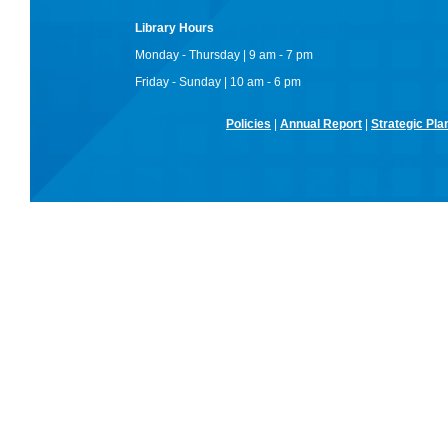
Library Hours
Monday - Thursday | 9 am - 7 pm
Friday - Sunday | 10 am - 6 pm
Policies
|
Annual Report
|
Strategic Pla