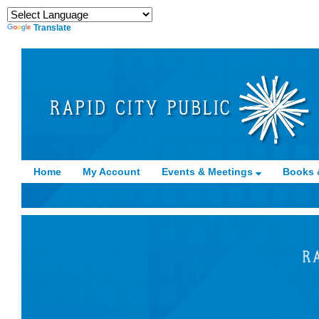
Translate
Home
My Account
Events & Meetings
Books 