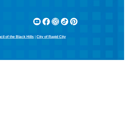
il of the Black Hills
|
City of Rapid City