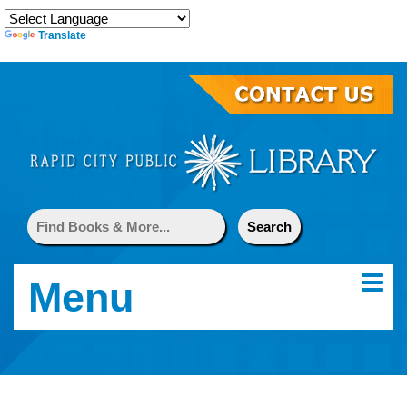
Translate
Menu