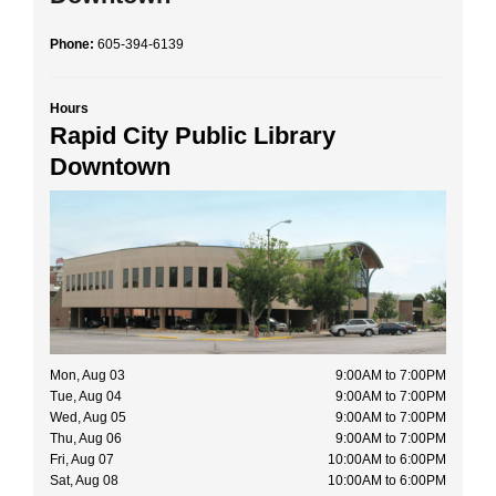
Phone:
605-394-6139
Hours
Rapid City Public Library
Downtown
Mon, Aug 03
9:00AM to 7:00PM
Tue, Aug 04
9:00AM to 7:00PM
Wed, Aug 05
9:00AM to 7:00PM
Thu, Aug 06
9:00AM to 7:00PM
Fri, Aug 07
10:00AM to 6:00PM
Sat, Aug 08
10:00AM to 6:00PM