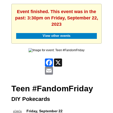
Event finished. This event was in the
past: 3:30pm on Friday, September 22,
2023
View other events
Facebook
X
Email
Teen #FandomFriday
DIY Pokecards
Friday, September 22