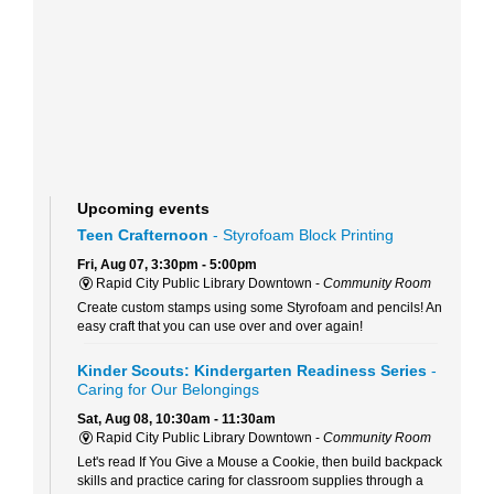
Upcoming events
Teen Crafternoon
- Styrofoam Block Printing
Fri, Aug 07, 3:30pm - 5:00pm
Rapid City Public Library Downtown -
Community Room
Create custom stamps using some Styrofoam and pencils! An
easy craft that you can use over and over again!
Kinder Scouts: Kindergarten Readiness Series
-
Caring for Our Belongings
Sat, Aug 08, 10:30am - 11:30am
Rapid City Public Library Downtown -
Community Room
Let's read If You Give a Mouse a Cookie, then build backpack
skills and practice caring for classroom supplies through a