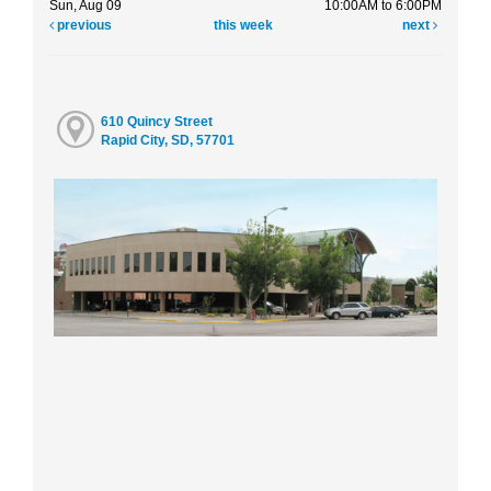
Sun, Aug 09
10:00AM to 6:00PM
previous
this week
next
610 Quincy Street
Rapid City, SD, 57701