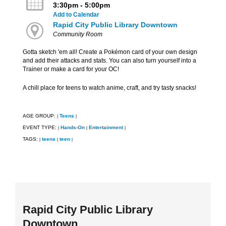
3:30pm - 5:00pm
Add to Calendar
Rapid City Public Library Downtown
Community Room
Gotta sketch 'em all! Create a Pokémon card of your own design
and add their attacks and stats. You can also turn yourself into a
Trainer or make a card for your OC!
A chill place for teens to watch anime, craft, and try tasty snacks!
AGE GROUP:
Teens
|
|
EVENT TYPE:
Hands-On
Entertainment
|
|
|
TAGS:
teens
teen
|
|
|
Rapid City Public Library
Downtown