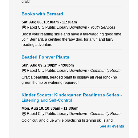
craft!
Books with Bernard
Sat, Aug 08, 10:30am - 11:30am
Rapid City Public Library Downtown -
Youth Services
Boost your reading skills and have a tail-wagging good time!
Join Bernard, a certified therapy dog, for a fun and furry
reading adventure.
Beaded Forever Plants
Sun, Aug 09, 2:00pm - 4:00pm
Rapid City Public Library Downtown -
Community Room
Craft a beautiful, beaded plant to display all year long- no
green thumb or watering required!
Kinder Scouts: Kindergarten Readiness Series
-
Listening and Self-Control
Mon, Aug 10, 10:30am - 11:30am
Rapid City Public Library Downtown -
Community Room
Color, cut, and glue while practicing listening skills and
thinking before we act with Pigeon (just don't let him drive the
See all events
bus!).