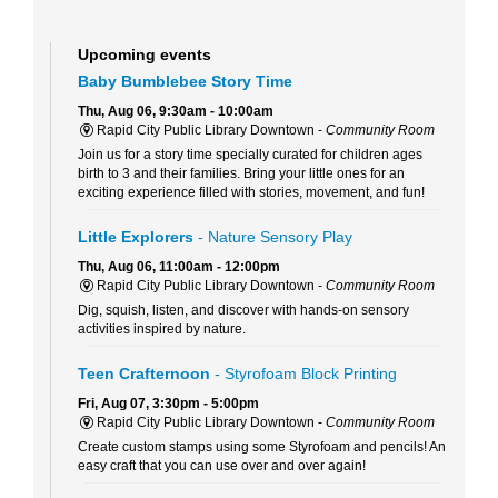
Upcoming events
Baby Bumblebee Story Time
Thu, Aug 06, 9:30am - 10:00am
Rapid City Public Library Downtown -
Community Room
Join us for a story time specially curated for children ages
birth to 3 and their families. Bring your little ones for an
exciting experience filled with stories, movement, and fun!
Little Explorers
- Nature Sensory Play
Thu, Aug 06, 11:00am - 12:00pm
Rapid City Public Library Downtown -
Community Room
Dig, squish, listen, and discover with hands-on sensory
activities inspired by nature.
Teen Crafternoon
- Styrofoam Block Printing
Fri, Aug 07, 3:30pm - 5:00pm
Rapid City Public Library Downtown -
Community Room
Create custom stamps using some Styrofoam and pencils! An
easy craft that you can use over and over again!