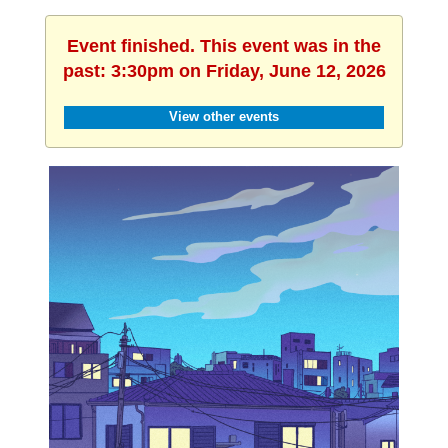
Event finished. This event was in the
past: 3:30pm on Friday, June 12, 2026
View other events