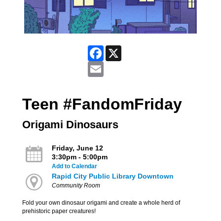
Facebook
X
Email
Teen #FandomFriday
Origami Dinosaurs
Friday, June 12
3:30pm - 5:00pm
Add to Calendar
Rapid City Public Library Downtown
Community Room
Fold your own dinosaur origami and create a whole herd of
prehistoric paper creatures!