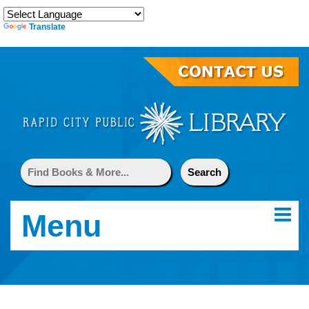
Translate
Menu