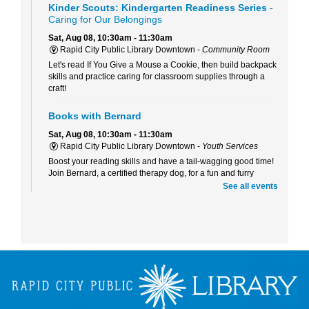
Kinder Scouts: Kindergarten Readiness Series
-
Caring for Our Belongings
Sat, Aug 08, 10:30am - 11:30am
Rapid City Public Library Downtown -
Community Room
Let's read If You Give a Mouse a Cookie, then build backpack
skills and practice caring for classroom supplies through a
craft!
Books with Bernard
Sat, Aug 08, 10:30am - 11:30am
Rapid City Public Library Downtown -
Youth Services
Boost your reading skills and have a tail-wagging good time!
Join Bernard, a certified therapy dog, for a fun and furry
reading adventure.
See all events
Beaded Forever Plants
Sun, Aug 09, 2:00pm - 4:00pm
Rapid City Public Library Downtown -
Community Room
Craft a beautiful, beaded plant to display all year long- no
green thumb or watering required!
Kinder Scouts: Kindergarten Readiness Series
-
Listening and Self-Control