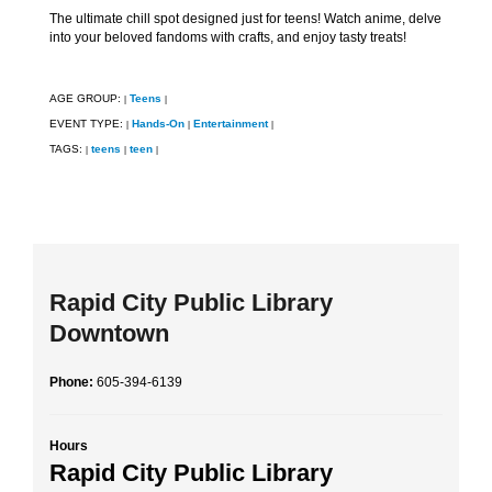
The ultimate chill spot designed just for teens! Watch anime, delve
into your beloved fandoms with crafts, and enjoy tasty treats!
AGE GROUP:
Teens
|
|
EVENT TYPE:
Hands-On
Entertainment
|
|
|
TAGS:
teens
teen
|
|
|
Rapid City Public Library
Downtown
Phone:
605-394-6139
Hours
Rapid City Public Library