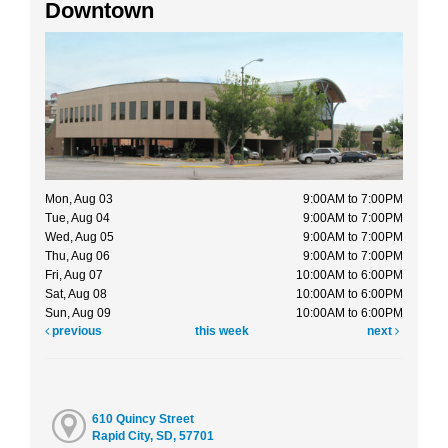
Downtown
Mon, Aug 03
9:00AM to 7:00PM
Tue, Aug 04
9:00AM to 7:00PM
Wed, Aug 05
9:00AM to 7:00PM
Thu, Aug 06
9:00AM to 7:00PM
Fri, Aug 07
10:00AM to 6:00PM
Sat, Aug 08
10:00AM to 6:00PM
Sun, Aug 09
10:00AM to 6:00PM
previous
this week
next
610 Quincy Street
Rapid City, SD, 57701