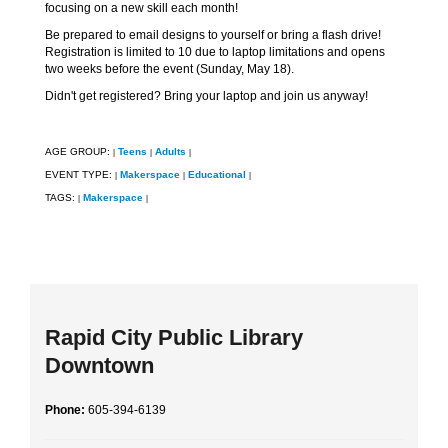
focusing on a new skill each month!
Be prepared to email designs to yourself or bring a flash drive!
Registration is limited to 10 due to laptop limitations and opens
two weeks before the event (Sunday, May 18).
Didn't get registered? Bring your laptop and join us anyway!
AGE GROUP:
Teens
Adults
|
|
|
EVENT TYPE:
Makerspace
Educational
|
|
|
TAGS:
Makerspace
|
|
Rapid City Public Library
Downtown
Phone:
605-394-6139