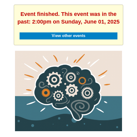
Event finished. This event was in the
past: 2:00pm on Sunday, June 01, 2025
View other events