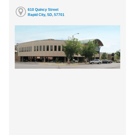
610 Quincy Street
Rapid City, SD, 57701