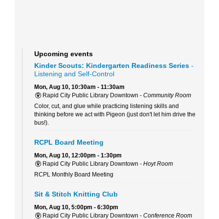
Upcoming events
Kinder Scouts: Kindergarten Readiness Series
-
Listening and Self-Control
Mon, Aug 10, 10:30am - 11:30am
Rapid City Public Library Downtown -
Community Room
Color, cut, and glue while practicing listening skills and
thinking before we act with Pigeon (just don't let him drive the
bus!).
RCPL Board Meeting
Mon, Aug 10, 12:00pm - 1:30pm
Rapid City Public Library Downtown -
Hoyt Room
RCPL Monthly Board Meeting
Sit & Stitch Knitting Club
Mon, Aug 10, 5:00pm - 6:30pm
Rapid City Public Library Downtown -
Conference Room