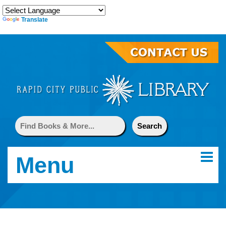
Translate
Menu