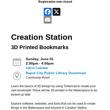
Registration now closed
Facebook
X
Email
Creation Station
3D Printed Bookmarks
Sunday, June 01
2:00pm - 4:00pm
Add to Calendar
Rapid City Public Library Downtown
Community Room
Learn the basics of 3D design by using Tinkercad to create your
own bookmark! These will be 3D printed in the Makerspace to be
picked up later.
Explore software, websites, and tools that can be used to create
things in the Makerspace and beyond in Creation Station,