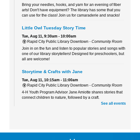
Bring your needles, hooks, and yarn for an evening of fiber
arts! Don't have equipment? The library has some that you
can use for the class! Join us for camaraderie and snacks!
Little Owl Tuesday Story Time
Tue, Aug 11, 9:30am - 10:00am
Rapid City Public Library Downtown -
Community Room
Join in on the fun and listen to popular stories and songs with
one of our library storytellers! Designed for preschoolers, but
all are welcome!
Storytime & Crafts with Jane
Tue, Aug 11, 10:15am - 11:00am
Rapid City Public Library Downtown -
Community Room
4-H Youth Program Advisor Jane Amiotte shares stories that
connect children to nature, followed by a craft.
See all events
Curiosity Club
- Sharpie Tie-Dye
Tue, Aug 11, 3:30pm - 4:30pm
Rapid City Public Library Downtown -
Community Room
Make a colorful tie-dye bag using Sharpie markers!