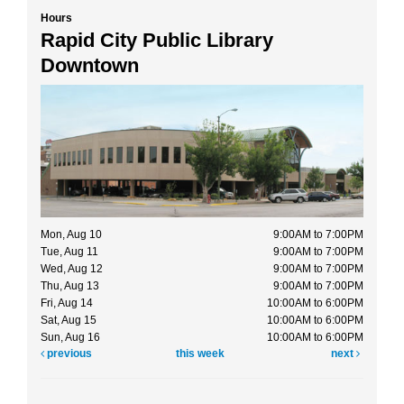
Hours
Rapid City Public Library
Downtown
Mon, Aug 10
9:00AM to 7:00PM
Tue, Aug 11
9:00AM to 7:00PM
Wed, Aug 12
9:00AM to 7:00PM
Thu, Aug 13
9:00AM to 7:00PM
Fri, Aug 14
10:00AM to 6:00PM
Sat, Aug 15
10:00AM to 6:00PM
Sun, Aug 16
10:00AM to 6:00PM
previous
this week
next