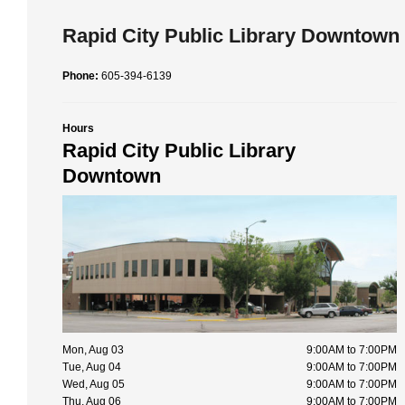
Rapid City Public Library Downtown
Phone:
605-394-6139
Hours
Rapid City Public Library
Downtown
Mon, Aug 03
9:00AM to 7:00PM
Tue, Aug 04
9:00AM to 7:00PM
Wed, Aug 05
9:00AM to 7:00PM
Thu, Aug 06
9:00AM to 7:00PM