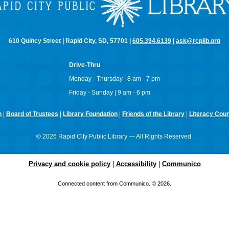
610 Quincy Street | Rapid City, SD, 57701 |
605.394.6139
|
ask@rcplib.org
Drive-Thru
Monday - Thursday | 8 am - 7 pm
Friday - Sunday | 9 am - 6 pm
n
|
Board of Trustees
|
Library Foundation
|
Friends of the Library
|
Literacy Counc
© 2026 Rapid City Public Library — All Rights Reserved.
Privacy and cookie policy
|
Accessibility
|
Communico
Connected content from Communico. © 2026.