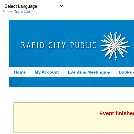
Translate
Home
My Account
Events & Meetings
Books 
Event finishe