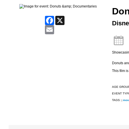
Don
Facebook
X
Disne
Email
Showcasing
Donuts and 
This film is
AGE GROU
EVENT TYP
TAGS:
mov
|