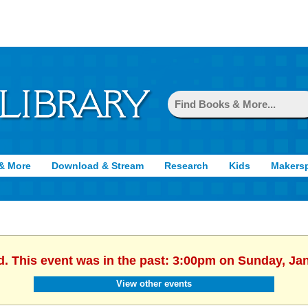
& More
Download & Stream
Research
Kids
Makers
d. This event was in the past: 3:00pm on Sunday, Ja
View other events