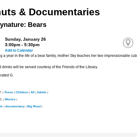
uts & Documentaries
ynature: Bears
Sunday, January 26
3:00pm - 5:30pm
Add to Calendar
 a year in the life of a bear family, mother Sky teaches her two impressionable cub
drinks will be served courtesy of the Friends of the Library.
 rated G.
P:
Teens
Children
All
Adults
|
|
|
|
|
E:
Movies
|
|
ie
documentary
Big Read
|
|
|