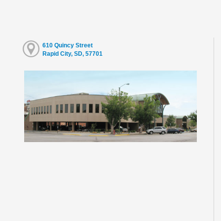
610 Quincy Street
Rapid City, SD, 57701