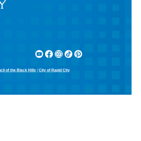
RCPL Board Meeting
Mon, Aug 10, 12:00pm - 1:30pm
Rapid City Public Library Downtown -
Hoyt Room
RCPL Monthly Board Meeting
Sit & Stitch Knitting Club
Mon, Aug 10, 5:00pm - 6:30pm
Rapid City Public Library Downtown -
Conference Room
Bring your needles, hooks, and yarn for an evening of fiber arts!
Don't have equipment? The library has some that you can use for
the class! Join us for camaraderie and snacks!
il of the Black Hills
|
City of Rapid City
Little Owl Tuesday Story Time
Tue, Aug 11, 9:30am - 10:00am
Rapid City Public Library Downtown -
Community Room
Join in on the fun and listen to popular stories and songs with one of
our library storytellers! Designed for preschoolers, but all are
welcome!
Storytime & Crafts with Jane
Tue, Aug 11, 10:15am - 11:00am