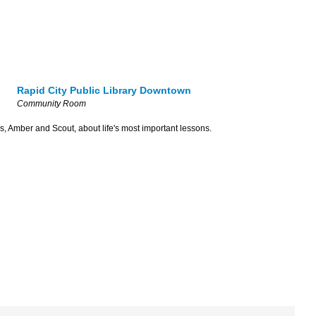
Rapid City Public Library Downtown
Community Room
s, Amber and Scout, about life's most important lessons.