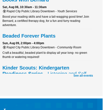
Sat, Aug 08, 10:30am - 11:30am
Rapid City Public Library Downtown -
Youth Services
Boost your reading skills and have a tail-wagging good time! Join
Bernard, a certified therapy dog, for a fun and furry reading
adventure.
Beaded Forever Plants
Sun, Aug 09, 2:00pm - 4:00pm
Rapid City Public Library Downtown -
Community Room
Craft a beautiful, beaded plant to display all year long- no green
thumb or watering required!
Kinder Scouts: Kindergarten
Readiness Series
- Listening and Self-
See all events
Control
Mon, Aug 10, 10:30am - 11:30am
Rapid City Public Library Downtown -
Community Room
Color, cut, and glue while practicing listening skills and thinking
before we act with Pigeon (just don't let him drive the bus!).