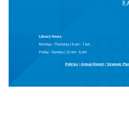
Library Hours
Monday - Thursday | 9 am - 7 pm
Friday - Sunday | 10 am - 6 pm
Policies
|
Annual Report
|
Strategic Pla