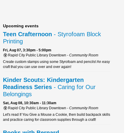
Upcoming events
Teen Crafternoon
- Styrofoam Block
Printing
Fri, Aug 07, 3:30pm - 5:00pm
Rapid City Public Library Downtown -
Community Room
Create custom stamps using some Styrofoam and pencils! An easy
craft that you can use over and over again!
Kinder Scouts: Kindergarten
Readiness Series
- Caring for Our
Belongings
Sat, Aug 08, 10:30am - 11:30am
Rapid City Public Library Downtown -
Community Room
Let's read If You Give a Mouse a Cookie, then build backpack skills
and practice caring for classroom supplies through a craft!
Books with Bernard