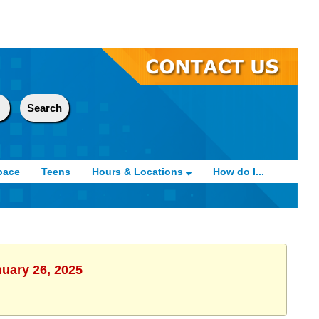
pace
Teens
Hours & Locations
How do I...
nuary 26, 2025