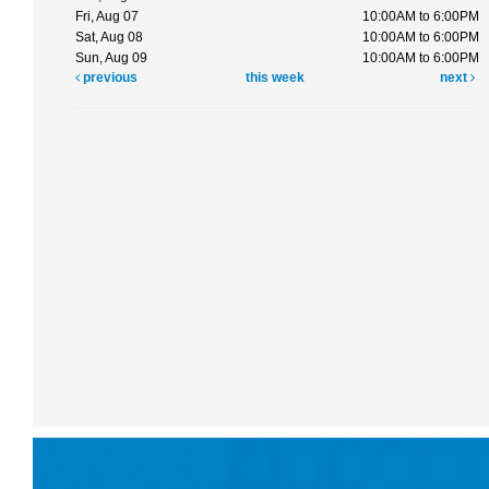
Fri, Aug 07
10:00AM to 6:00PM
Sat, Aug 08
10:00AM to 6:00PM
Sun, Aug 09
10:00AM to 6:00PM
previous
this week
next