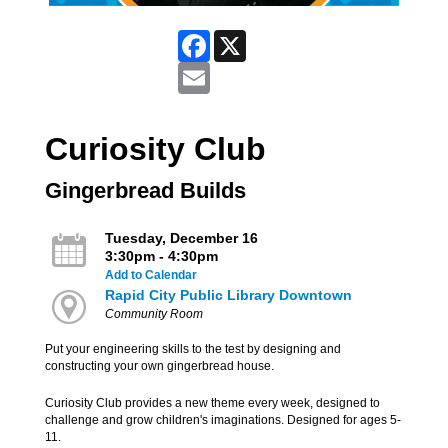
Facebook
X
Email
Curiosity Club
Gingerbread Builds
Tuesday, December 16
3:30pm - 4:30pm
Add to Calendar
Rapid City Public Library Downtown
Community Room
Put your engineering skills to the test by designing and
constructing your own gingerbread house.
Curiosity Club provides a new theme every week, designed to
challenge and grow children's imaginations. Designed for ages 5-
11.