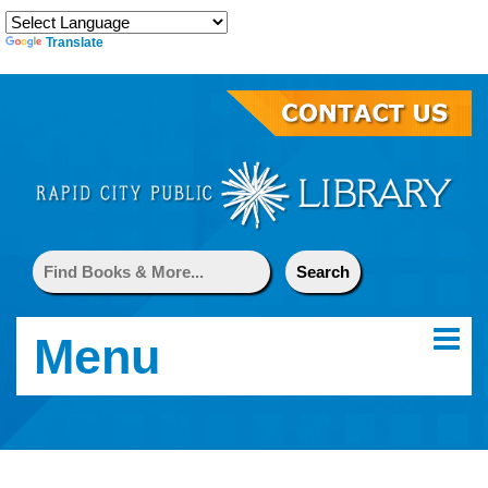
Translate
Menu