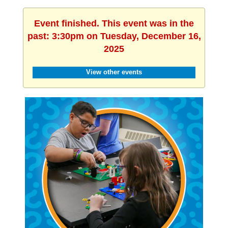
Event finished. This event was in the
past: 3:30pm on Tuesday, December 16,
2025
View other events