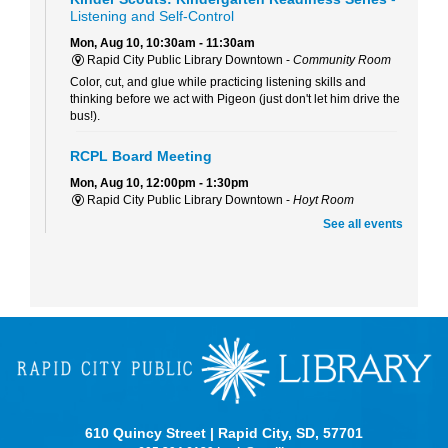
Listening and Self-Control
Mon, Aug 10, 10:30am - 11:30am
Rapid City Public Library Downtown -
Community Room
Color, cut, and glue while practicing listening skills and
thinking before we act with Pigeon (just don't let him drive the
bus!).
RCPL Board Meeting
Mon, Aug 10, 12:00pm - 1:30pm
Rapid City Public Library Downtown -
Hoyt Room
RCPL Monthly Board Meeting
See all events
Sit & Stitch Knitting Club
Mon, Aug 10, 5:00pm - 6:30pm
Rapid City Public Library Downtown -
Conference Room
Bring your needles, hooks, and yarn for an evening of fiber
arts! Don't have equipment? The library has some that you
can use for the class! Join us for camaraderie and snacks!
Little Owl Tuesday Story Time
Tue, Aug 11, 9:30am - 10:00am
610 Quincy Street | Rapid City, SD, 57701
Rapid City Public Library Downtown -
Community Room