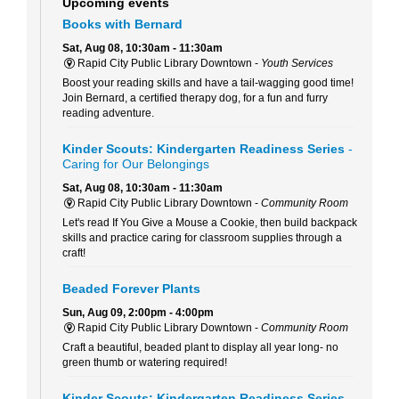
Upcoming events
Books with Bernard
Sat, Aug 08, 10:30am - 11:30am
Rapid City Public Library Downtown -
Youth Services
Boost your reading skills and have a tail-wagging good time!
Join Bernard, a certified therapy dog, for a fun and furry
reading adventure.
Kinder Scouts: Kindergarten Readiness Series
-
Caring for Our Belongings
Sat, Aug 08, 10:30am - 11:30am
Rapid City Public Library Downtown -
Community Room
Let's read If You Give a Mouse a Cookie, then build backpack
skills and practice caring for classroom supplies through a
craft!
Beaded Forever Plants
Sun, Aug 09, 2:00pm - 4:00pm
Rapid City Public Library Downtown -
Community Room
Craft a beautiful, beaded plant to display all year long- no
green thumb or watering required!
Kinder Scouts: Kindergarten Readiness Series
-