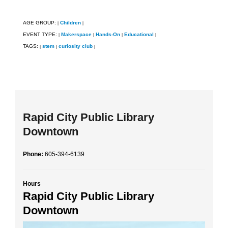
AGE GROUP:
Children
|
|
EVENT TYPE:
Makerspace
Hands-On
Educational
|
|
|
|
TAGS:
stem
curiosity club
|
|
|
Rapid City Public Library
Downtown
Phone:
605-394-6139
Hours
Rapid City Public Library
Downtown