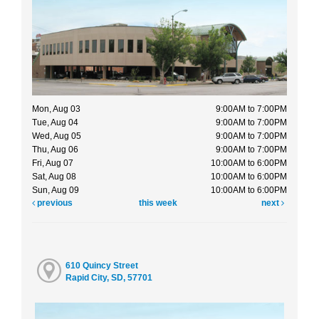
Mon, Aug 03
9:00AM to 7:00PM
Tue, Aug 04
9:00AM to 7:00PM
Wed, Aug 05
9:00AM to 7:00PM
Thu, Aug 06
9:00AM to 7:00PM
Fri, Aug 07
10:00AM to 6:00PM
Sat, Aug 08
10:00AM to 6:00PM
Sun, Aug 09
10:00AM to 6:00PM
previous
this week
next
610 Quincy Street
Rapid City, SD, 57701