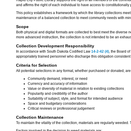
and affirms the right of each individual to have access to constitutionally
This policy establishes a framework by which the library collections mee
maintenance of a balanced collection to meet community needs with mini
Scope
Both physical and digital formats are collected to best meet the diverse
more advanced instruction, the collection is not intended to be an exhau
Collection Development Responsibility
In accordance with South Dakota Codified Law
14-2-42 (4)
, the Board of
appropriately trained personnel who discharge this obligation consistent
Criteria for Selection
All potential selections in any format, whether purchased or donated, are 
Community demand, interest, or need
Currency and accuracy of information
Value or diversity of material in relation to existing collections
Popularity and credibility of the author
Suitability of subject, style, and format for intended audience
Space and budgetary considerations
Critical reviews or professional judgement
Collection Maintenance
To maintain the vitality of the collection, materials are regularly weeded.
Factors involved in the decision to weed materials are: