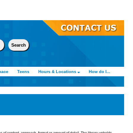
pace
Teens
Hours & Locations
How do I...
s of content, approach, format or amount of detail. The library upholds