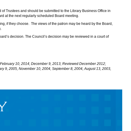
d of Trustees and should be submitted to the Library Business Office in
eard at the next regularly scheduled Board meeting.
ng, if they choose. The views of the patron may be heard by the Board,
.
Board’s decision. The Council’s decision may be reviewed in a court of
4; February 10, 2014; December 9, 2013; Reviewed December 2012;
ary 9, 2005, November 10, 2004, September 8, 2004, August 13, 2003,