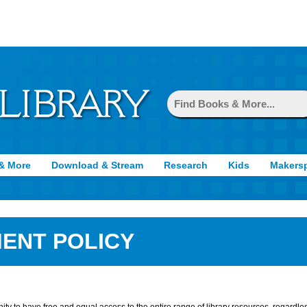
& More
Download & Stream
Research
Kids
Makers
ENT POLICY
ity to have free and equal access to the entire range of library resources, regardles