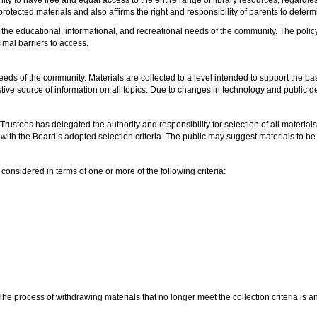
 protected materials and also affirms the right and responsibility of parents to deter
t the educational, informational, and recreational needs of the community. The poli
mal barriers to access.
 needs of the community. Materials are collected to a level intended to support the 
stive source of information on all topics. Due to changes in technology and public
 Trustees has delegated the authority and responsibility for selection of all materials 
 with the Board’s adopted selection criteria. The public may suggest materials to b
considered in terms of one or more of the following criteria:
 The process of withdrawing materials that no longer meet the collection criteria is 