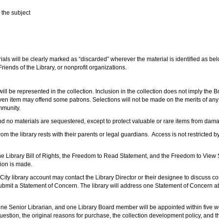
n the subject
ials will be clearly marked as “discarded” wherever the material is identified as bel
 Friends of the Library, or nonprofit organizations.
ill be represented in the collection. Inclusion in the collection does not imply the 
ven item may offend some patrons. Selections will not be made on the merits of any a
ommunity.
d no materials are sequestered, except to protect valuable or rare items from damag
 the library rests with their parents or legal guardians. Access is not restricted by
 the Library Bill of Rights, the Freedom to Read Statement, and the Freedom to View S
sion is made.
y library account may contact the Library Director or their designee to discuss conce
mit a Statement of Concern. The library will address one Statement of Concern at a
 one Senior Librarian, and one Library Board member will be appointed within five wo
uestion, the original reasons for purchase, the collection development policy, and t