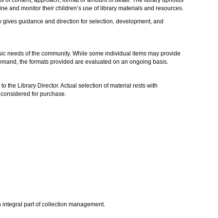
mine and monitor their children’s use of library materials and resources.
cy gives guidance and direction for selection, development, and
basic needs of the community. While some individual items may provide
 demand, the formats provided are evaluated on an ongoing basis.
to the Library Director. Actual selection of material rests with
e considered for purchase.
an integral part of collection management.