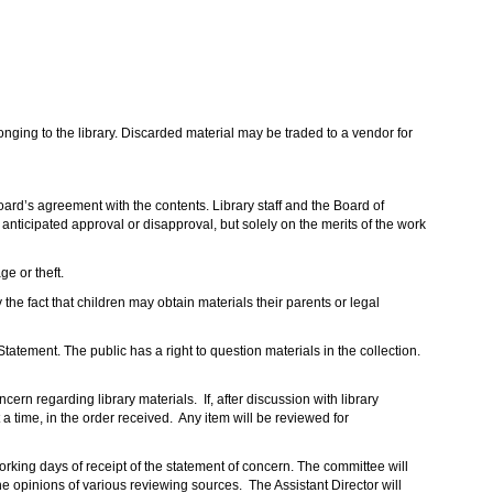
onging to the library. Discarded material may be traded to a vendor for
Board’s agreement with the contents. Library staff and the Board of
nticipated approval or disapproval, but solely on the merits of the work
e or theft.
 the fact that children may obtain materials their parents or legal
tatement. The public has a right to question materials in the collection.
rn regarding library materials. If, after discussion with library
 time, in the order received. Any item will be reviewed for
rking days of receipt of the statement of concern. The committee will
he opinions of various reviewing sources. The Assistant Director will