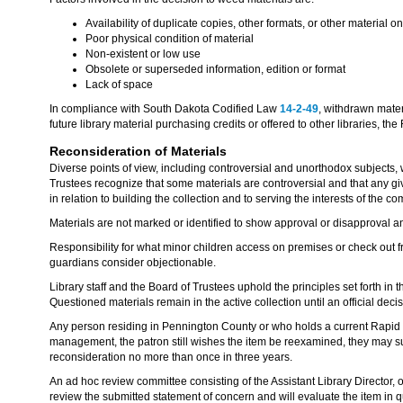
Availability of duplicate copies, other formats, or other material o
Poor physical condition of material
Non-existent or low use
Obsolete or superseded information, edition or format
Lack of space
In compliance with South Dakota Codified Law
14-2-49
, withdrawn mater
future library material purchasing credits or offered to other libraries, the
Reconsideration of Materials
Diverse points of view, including controversial and unorthodox subjects, w
Trustees recognize that some materials are controversial and that any gi
in relation to building the collection and to serving the interests of the c
Materials are not marked or identified to show approval or disapproval an
Responsibility for what minor children access on premises or check out from
guardians consider objectionable.
Library staff and the Board of Trustees uphold the principles set forth in
Questioned materials remain in the active collection until an official deci
Any person residing in Pennington County or who holds a current Rapid Cit
management, the patron still wishes the item be reexamined, they may sub
reconsideration no more than once in three years.
An ad hoc review committee consisting of the Assistant Library Director,
review the submitted statement of concern and will evaluate the item in q