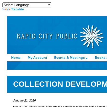
Translate
Home
My Account
Events & Meetings
Books 
COLLECTION DEVELOPM
January 21, 2026
Rapid City Public Library supports the right of all members of the commun