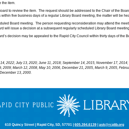
e the item.
 Board to review the item. The request should be addressed to the Chair of the Boar
s within five business days of a regular Library Board meeting, the matter will be h
heduled Board meeting. The person requesting reconsideration may attend the meeti
d will issue a decision at a subsequent regularly scheduled Library Board meeting
ard’s decision may be appealed to the Rapid City Council within thirty days of the 
 14, 2022; July 13, 2020; June 11, 2018; September 14, 2015; November 17, 201
9, 2009; March 12, 2008, May 10, 2006, December 21, 2005, March 9, 2005, Febru
, December 13, 2000.
610 Quincy Street | Rapid City, SD, 57701 |
605.394.6139
|
ask@rcplib.org