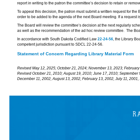
report in writing to the patron the committee’s decision to retain or remov
To appeal this decision, the patron must submit a written request for the
order to be added to the agenda of the next Board meeting. If a request i
The Board will review the committee’s decision at the next regularly sc
as well as the recommendation of the ad hoc review committee. The Boar
In accordance with South Dakota Codified Law
22-24-56
, the Library Bo
competent jurisdiction pursuant to SDCL 22-24-56.
Statement of Concern Regarding Library Material Form
Revised May 12, 2025; October 21, 2024; November 13, 2023; February
Revised October 21, 2010; August 19, 2010; June 17, 2010; September 
December 11, 2002, August 13, 2002, February 13, 2002, July 11, 2001